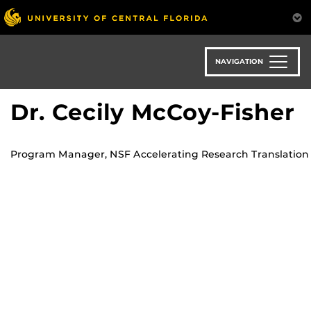
Skip
to
main
content
NAVIGATION
Dr. Cecily McCoy-Fisher
Program Manager, NSF Accelerating Research Translation