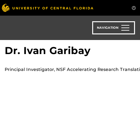
Skip
to
main
content
NAVIGATION
Dr. Ivan Garibay
Principal Investigator, NSF Accelerating Research Translat