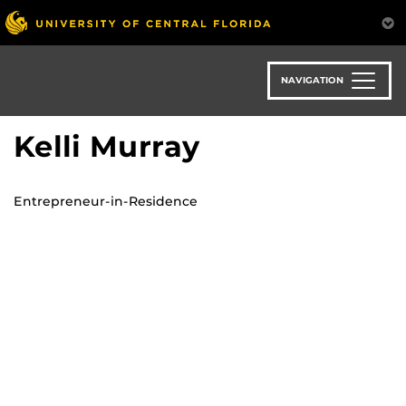
Skip
to
main
content
NAVIGATION
Kelli Murray
Entrepreneur-in-Residence