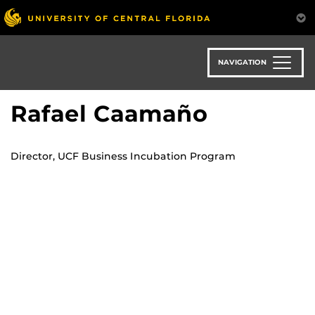
Skip
to
main
content
NAVIGATION
Rafael Caamaño
Director, UCF Business Incubation Program